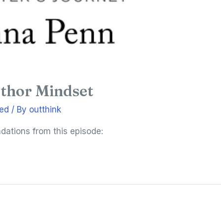
uthor Mindset
zed
/ By
outthink
tions from this episode: