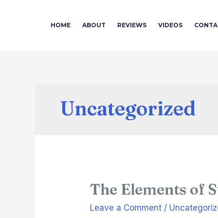
Skip
to
HOME
ABOUT
REVIEWS
VIDEOS
CONTA
content
Uncategorized
The Elements of St
Leave a Comment
/
Uncategori