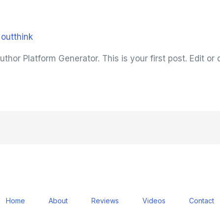
y
outthink
r Platform Generator. This is your first post. Edit or de
Home
About
Reviews
Videos
Contact