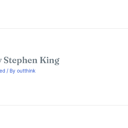
y Stephen King
zed
/ By
outthink