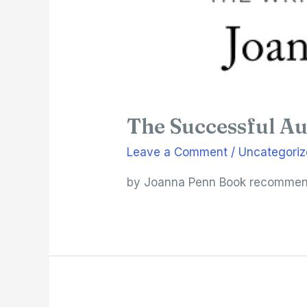
The Successful A
Leave a Comment
/
Uncategori
by Joanna Penn Book recommenda