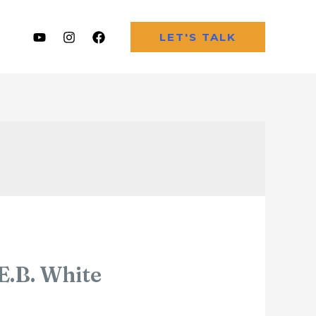
LET'S TALK
E.B. White