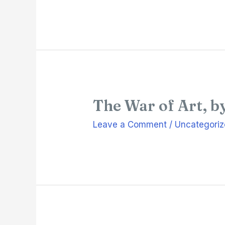
The War of Art, b
Leave a Comment
/
Uncategori