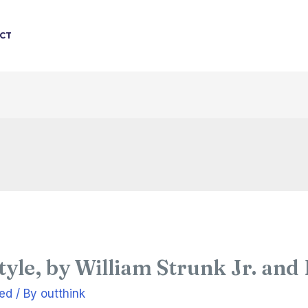
CT
yle, by William Strunk Jr. and 
zed
/ By
outthink