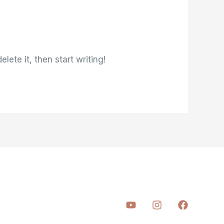
lete it, then start writing!