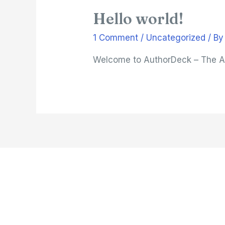
Hello world!
1 Comment
/
Uncategorized
/ B
Welcome to AuthorDeck – The Autho